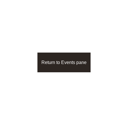
The other 16 panes of 
the Person View
Return to Events pane