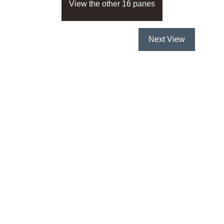
View the other 16 panes
Next View